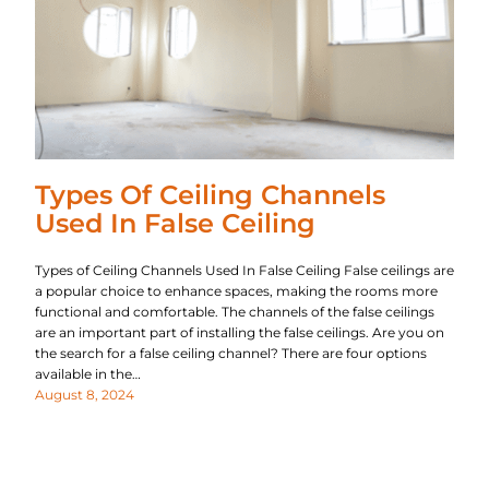
Types Of Ceiling Channels
Used In False Ceiling
Types of Ceiling Channels Used In False Ceiling False ceilings are
a popular choice to enhance spaces, making the rooms more
functional and comfortable. The channels of the false ceilings
are an important part of installing the false ceilings. Are you on
the search for a false ceiling channel? There are four options
available in the…
August 8, 2024