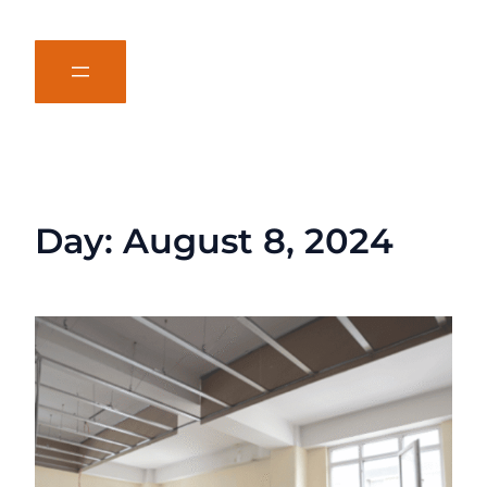
Day:
August 8, 2024