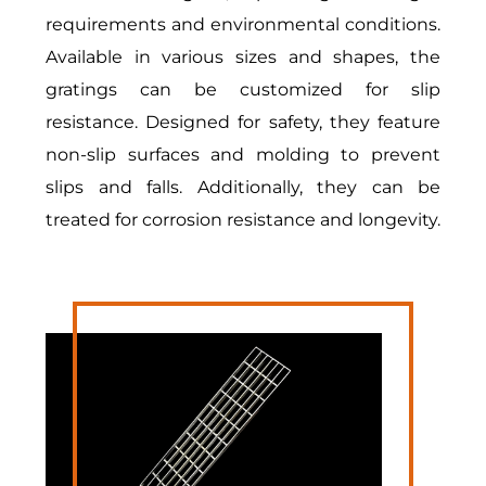
requirements and environmental conditions.
Available in various sizes and shapes, the
gratings can be customized for slip
resistance. Designed for safety, they feature
non-slip surfaces and molding to prevent
slips and falls. Additionally, they can be
treated for corrosion resistance and longevity.