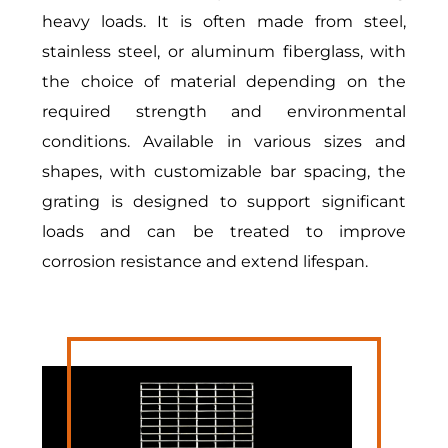
heavy loads. It is often made from steel,
stainless steel, or
aluminum fiberglass
, with
the choice of material depending on the
required strength and environmental
conditions. Available in various sizes and
shapes, with customizable bar spacing, the
grating is designed to support significant
loads and can be treated to improve
corrosion resistance and extend lifespan.