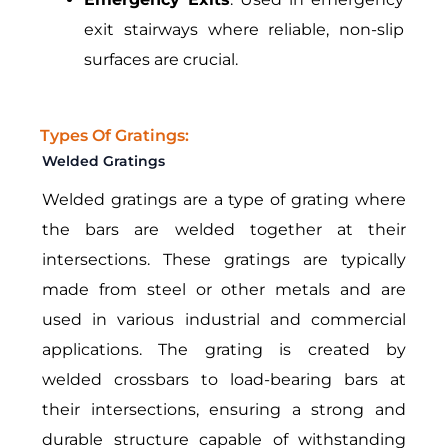
exit stairways where reliable, non-slip
surfaces are crucial.
Types Of Gratings:
Welded Gratings
Welded gratings are a type of grating where
the bars are welded together at their
intersections. These gratings are typically
made from steel or other metals and are
used in various industrial and commercial
applications. The grating is created by
welded crossbars to load-bearing bars at
their intersections, ensuring a strong and
durable structure capable of withstanding