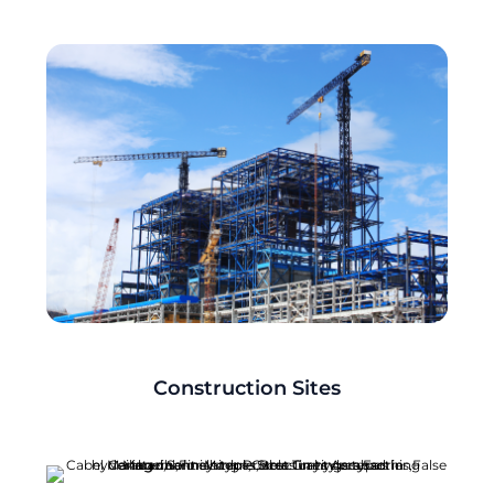
Construction Sites