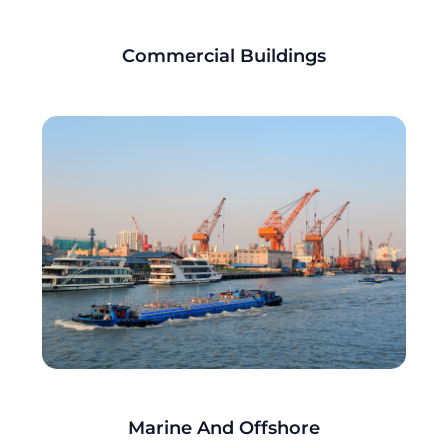
Commercial Buildings
Marine And Offshore