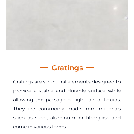
Gratings
Gratings are structural elements designed to
provide a stable and durable surface while
allowing the passage of light, air, or liquids.
They are commonly made from materials
such as steel, aluminum, or fiberglass and
come in various forms.