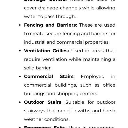
cover drainage channels while allowing
water to pass through.
Fencing and Barriers:
These are used
to create secure fencing and barriers for
industrial and commercial properties.
Ventilation Grilles:
Used in areas that
require ventilation while maintaining a
solid barrier.
Commercial Stairs
: Employed in
commercial buildings, such as office
buildings and shopping centers.
Outdoor Stairs
: Suitable for outdoor
stairways that need to withstand harsh
weather conditions.
Emergency Exits
: Used in emergency