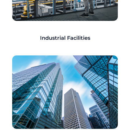
Industrial Facilities