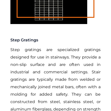
Step Gratings
Step gratings are specialized gratings
designed for use in stairways. They provide a
non-slip surface and are often used in
industrial and commercial settings.
Stair
gratings are typically made from welded or
mechanically joined metal bars, often with a
molding for added safety. They can be
constructed from steel, stainless steel, or
aluminum fiberglass, depending on strength