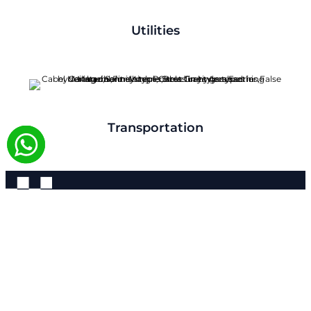
Utilities
Transportation
Contact
We Are Always Ready For All
Your Needs.
Aparna Rollform Corporate Office Location