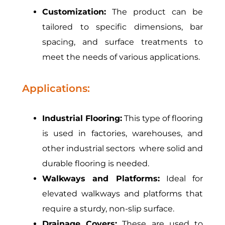
Customization:
The product can be
tailored to specific dimensions, bar
spacing, and surface treatments to
meet the needs of various applications.
Applications:
Industrial Flooring:
This type of flooring
is used in factories, warehouses, and
other industrial sectors where solid and
durable flooring is needed.
Walkways and Platforms:
Ideal for
elevated walkways and platforms that
require a sturdy, non-slip surface.
Drainage Covers:
These are used to