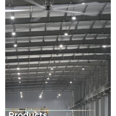
Products