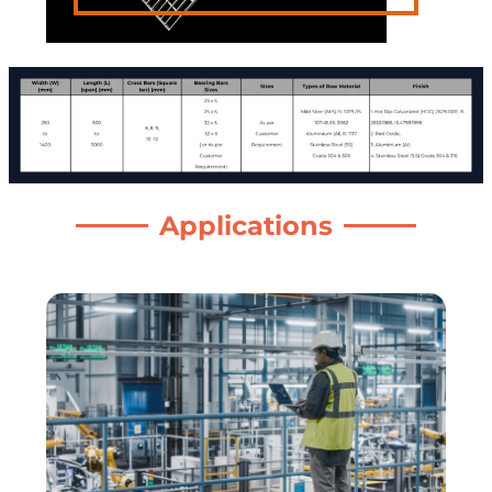
Applications