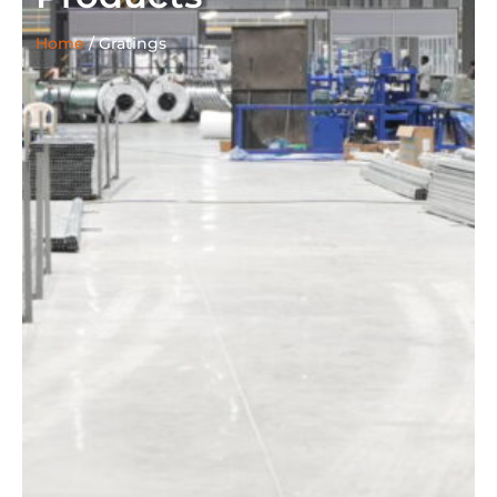
Home
/
Gratings