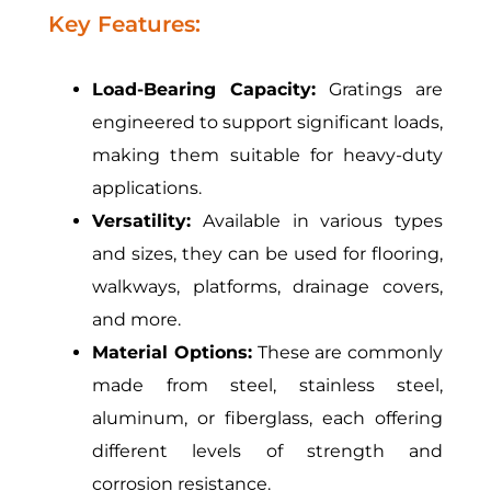
Key Features:
Load-Bearing Capacity:
Gratings are
engineered to support significant loads,
making them suitable for heavy-duty
applications.
Versatility:
Available in various types
and sizes, they can be used for flooring,
walkways, platforms, drainage covers,
and more.
Material Options:
These are commonly
made from steel, stainless steel,
aluminum, or fiberglass, each offering
different levels of strength and
corrosion resistance.