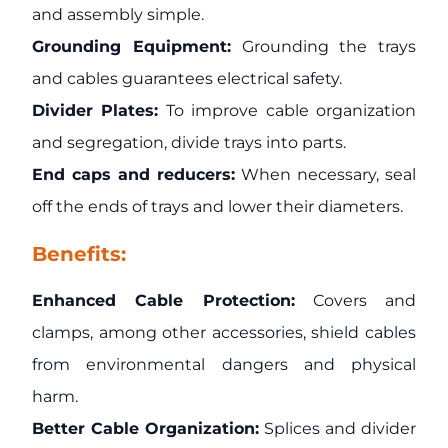
and assembly simple.
Grounding Equipment:
Grounding the trays
and cables guarantees electrical safety.
Divider Plates:
To improve cable organization
and segregation, divide trays into parts.
End caps and reducers:
When necessary, seal
off the ends of trays and lower their diameters.
Benefits:
Enhanced Cable Protection:
Covers and
clamps, among other accessories, shield cables
from environmental dangers and physical
harm.
Better Cable Organization:
Splices and divider