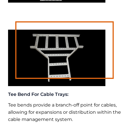
Tee Bend For Cable Trays:
Tee bends provide a branch-off point for cables,
allowing for expansions or distribution within the
cable management system.