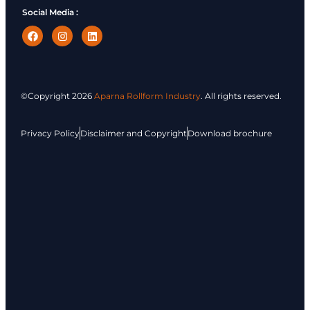
Social Media :
©Copyright
2026
Aparna Rollform Industry
. All rights reserved.
Privacy Policy
Disclaimer and Copyright
Download brochure