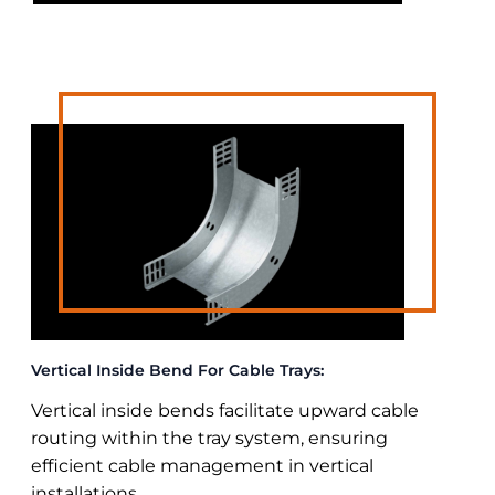
Vertical Inside Bend For Cable Trays:
Vertical inside bends facilitate upward cable
routing within the tray system, ensuring
efficient cable management in vertical
installations.