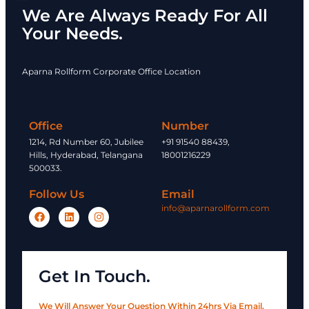
We Are Always Ready For All
Your Needs.
Aparna Rollform Corporate Office Location
Office
Number
1214, Rd Number 60, Jubilee
+91 91540 88439,
Hills, Hyderabad, Telangana
18001216229
500033.
Follow Us
Email
info@aparnarollform.com
Get In Touch.
We Will Answer Your Question Within 24hrs Via Email.