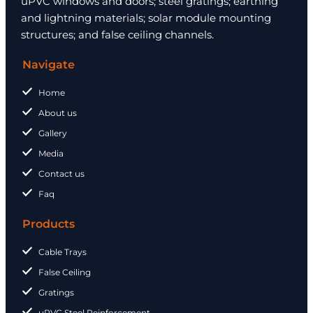
uPVC windows and doors; steel gratings; earthing
and lightning materials; solar module mounting
structures; and false ceiling channels.
Navigate
Home
About us
Gallery
Media
Contact us
Faq
Products
Cable Trays
False Ceiling
Gratings
uPVC Steel Reinforcement