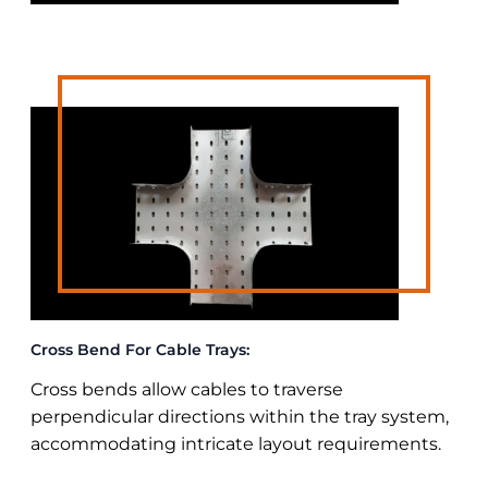
Cross Bend For Cable Trays:
Cross bends allow cables to traverse
perpendicular directions within the tray system,
accommodating intricate layout requirements.