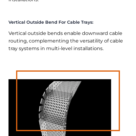
Vertical Outside Bend For Cable Trays:
Vertical outside bends enable downward cable
routing, complementing the versatility of cable
tray systems in multi-level installations.