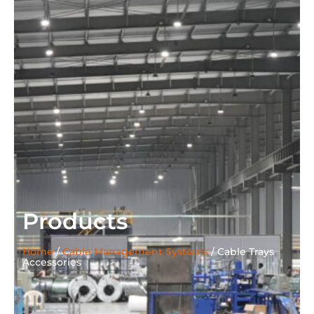
Products
Home
/
Cable Management Systems
/
Cable Trays
Accessories