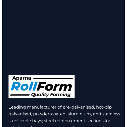
Leading manufacturer of pre-galvanised, hot-dip
galvanised, powder-coated, aluminium, and stainless
steel cable trays; steel reinforcement sections for