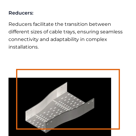
Reducers:
Reducers facilitate the transition between
different sizes of cable trays, ensuring seamless
connectivity and adaptability in complex
installations.