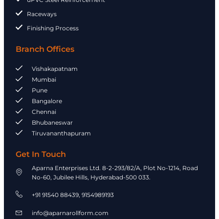
Raceways
Finishing Process
Branch Offices
Vishakapatnam
Mumbai
Pune
Bangalore
Chennai
Bhubaneswar
Tiruvananthapuram
Get In Touch
Aparna Enterprises Ltd. 8-2-293/82/A, Plot No-1214, Road
No-60, Jubilee Hills, Hyderabad-500 033.
+91 91540 88439, 9154989193​
info@aparnarollform.com