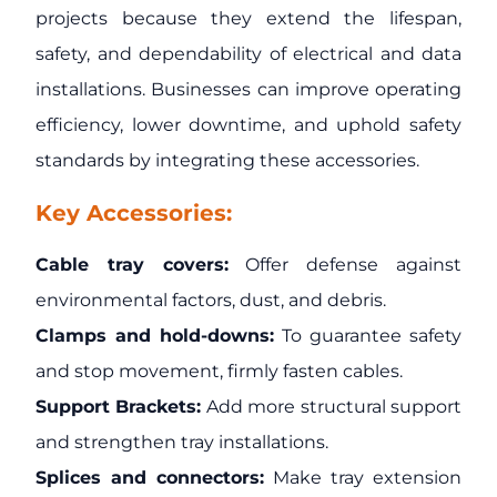
projects because they extend the lifespan,
safety, and dependability of electrical and data
installations. Businesses can improve operating
efficiency, lower downtime, and uphold safety
standards by integrating these accessories.
Key Accessories:
Cable tray covers:
Offer defense against
environmental factors, dust, and debris.
Clamps and hold-downs:
To guarantee safety
and stop movement, firmly fasten cables.
Support Brackets:
Add more structural support
and strengthen tray installations.
Splices and connectors:
Make tray extension