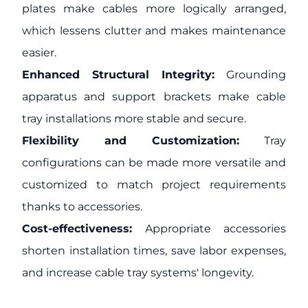
plates make cables more logically arranged,
which lessens clutter and makes maintenance
easier.
Enhanced Structural Integrity:
Grounding
apparatus and support brackets make cable
tray installations more stable and secure.
Flexibility and Customization:
Tray
configurations can be made more versatile and
customized to match project requirements
thanks to accessories.
Cost-effectiveness:
Appropriate accessories
shorten installation times, save labor expenses,
and increase cable tray systems' longevity.