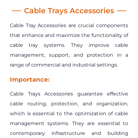
Cable Trays Accessories
Cable Tray Accessories are crucial components
that enhance and maximize the functionality of
cable tray systems. They improve cable
management, support, and protection in a
range of commercial and industrial settings.
Importance:
Cable Trays Accessories guarantee effective
cable routing, protection, and organization,
which is essential to the optimization of cable
management systems. They are essential to
contemporary infrastructure and building