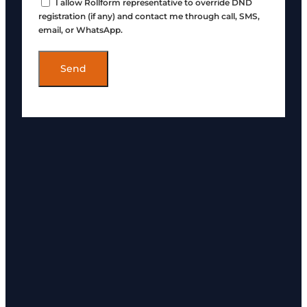
I allow Rollform representative to override DND
registration (if any) and contact me through call, SMS,
email, or WhatsApp.