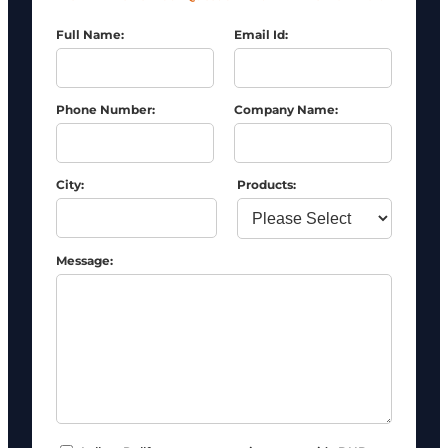
Full Name:
Email Id:
Phone Number:
Company Name:
City:
Products:
Message: