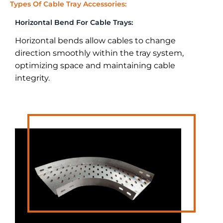
Types Of Cable Tray Accessories:
Horizontal Bend For Cable Trays:
Horizontal bends allow cables to change
direction smoothly within the tray system,
optimizing space and maintaining cable
integrity.