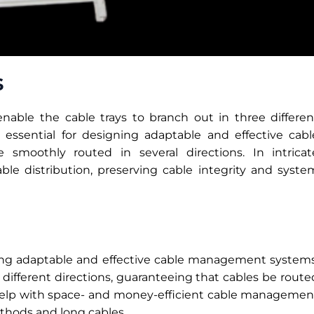
s
nable the cable trays to branch out in three differen
e essential for designing adaptable and effective cabl
moothly routed in several directions. In intricat
able distribution, preserving cable integrity and syste
gning adaptable and effective cable management systems
 different directions, guaranteeing that cables be route
s help with space- and money-efficient cable managemen
thods and long cables.