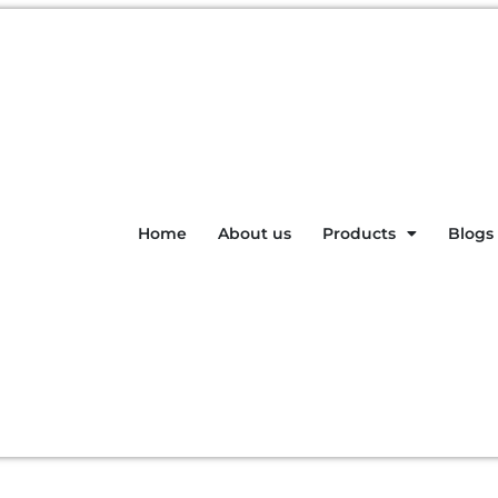
Home
About us
Products
Blogs