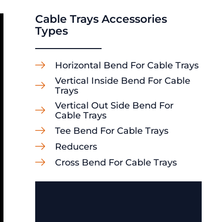
Cable Trays Accessories
Types
Horizontal Bend For Cable Trays
Vertical Inside Bend For Cable
Trays
Vertical Out Side Bend For
Cable Trays
Tee Bend For Cable Trays
Reducers
Cross Bend For Cable Trays