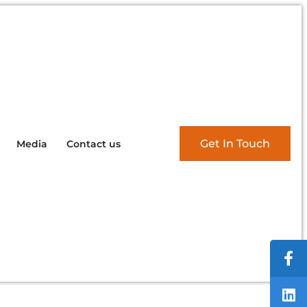
Get In Touch
Media
Contact us