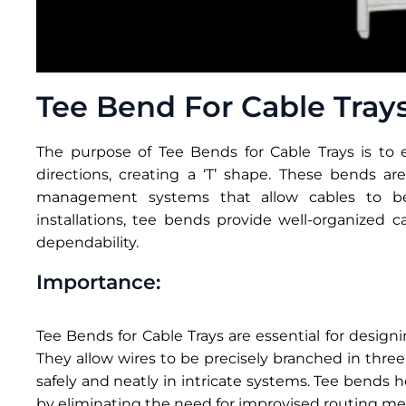
Tee Bend For Cable Tray
The purpose of Tee Bends for Cable Trays is to e
directions, creating a ‘T’ shape. These bends ar
management systems that allow cables to be s
installations, tee bends provide well-organized c
dependability.
Importance:
Tee Bends for Cable Trays are essential for desi
They allow wires to be precisely branched in three
safely and neatly in intricate systems. Tee bend
by eliminating the need for improvised routing me