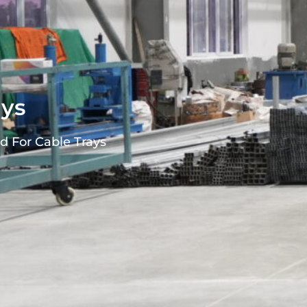
ays
d For Cable Trays