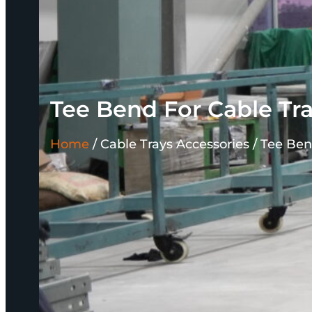
Tee Bend For Cable Tr
Home
/
Cable Trays Accessories /
Tee Ben