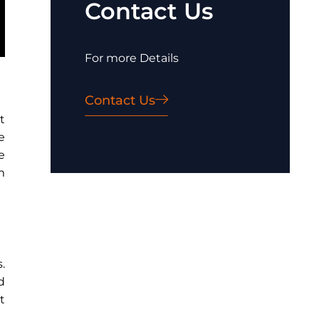
Contact Us
For more Details
Contact Us
t
e
e
m
.
d
t