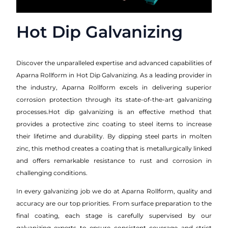
Hot Dip Galvanizing
Discover the unparalleled expertise and advanced capabilities of
Aparna Rollform in Hot Dip Galvanizing. As a leading provider in
the industry, Aparna Rollform excels in delivering superior
corrosion protection through its state-of-the-art galvanizing
processes.Hot dip galvanizing is an effective method that
provides a protective zinc coating to steel items to increase
their lifetime and durability. By dipping steel parts in molten
zinc, this method creates a coating that is metallurgically linked
and offers remarkable resistance to rust and corrosion in
challenging conditions.
In every galvanizing job we do at Aparna Rollform, quality and
accuracy are our top priorities. From surface preparation to the
final coating, each stage is carefully supervised by our
galvanizing experts to ensure consistent coverage and strict