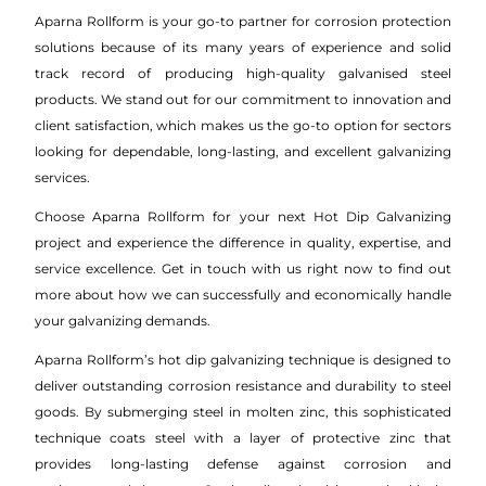
Aparna Rollform is your go-to partner for corrosion protection
solutions because of its many years of experience and solid
track record of producing high-quality galvanised steel
products. We stand out for our commitment to innovation and
client satisfaction, which makes us the go-to option for sectors
looking for dependable, long-lasting, and excellent galvanizing
services.
Choose Aparna Rollform for your next Hot Dip Galvanizing
project and experience the difference in quality, expertise, and
service excellence. Get in touch with us right now to find out
more about how we can successfully and economically handle
your galvanizing demands.
Aparna Rollform’s hot dip galvanizing technique is designed to
deliver outstanding corrosion resistance and durability to steel
goods. By submerging steel in molten zinc, this sophisticated
technique coats steel with a layer of protective zinc that
provides long-lasting defense against corrosion and