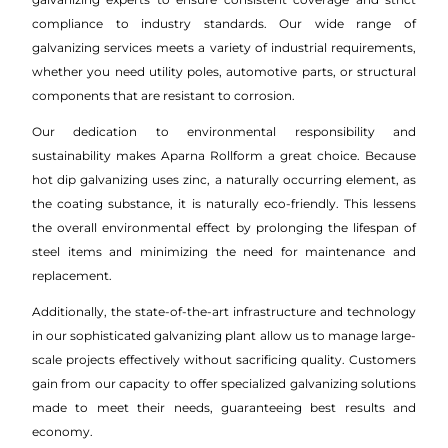
compliance to industry standards. Our wide range of
galvanizing services meets a variety of industrial requirements,
whether you need utility poles, automotive parts, or structural
components that are resistant to corrosion.
Our dedication to environmental responsibility and
sustainability makes Aparna Rollform a great choice. Because
hot dip galvanizing uses zinc, a naturally occurring element, as
the coating substance, it is naturally eco-friendly. This lessens
the overall environmental effect by prolonging the lifespan of
steel items and minimizing the need for maintenance and
replacement.
Additionally, the state-of-the-art infrastructure and technology
in our sophisticated galvanizing plant allow us to manage large-
scale projects effectively without sacrificing quality. Customers
gain from our capacity to offer specialized galvanizing solutions
made to meet their needs, guaranteeing best results and
economy.