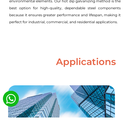
environmental elements. Our hot dip galvanizing method is the
best option for high-quality, dependable steel components
because it ensures greater performance and lifespan, making it
perfect for industrial, commercial, and residential applications.
Applications