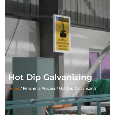
Hot Dip Galvanizing
Home
/
Finishing Process /
Hot Dip Galvanizing