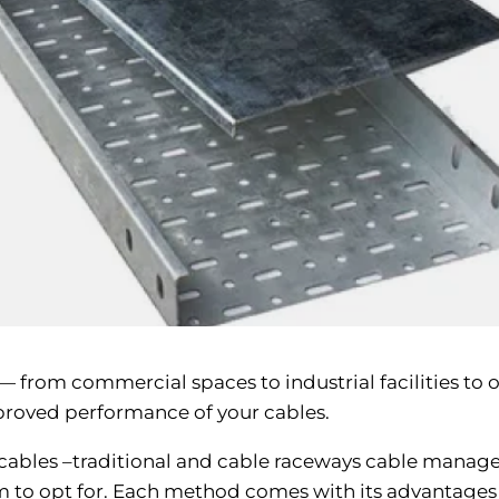
y — from commercial spaces to industrial facilities to
improved performance of your cables.
 cables –traditional and cable raceways cable manag
m to opt for. Each method comes with its advantages