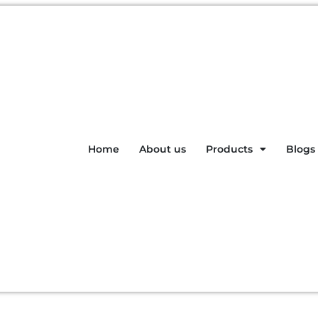
Home
About us
Products
Blogs