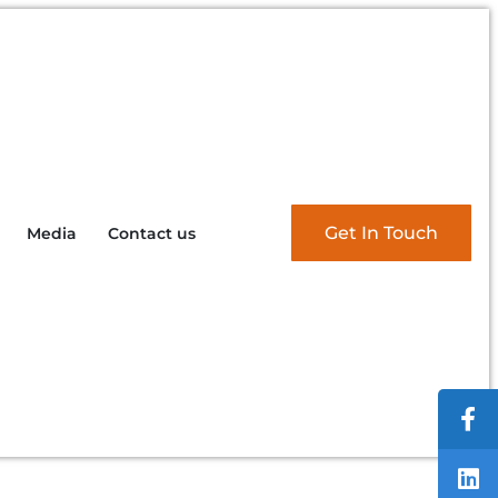
Get In Touch
Media
Contact us