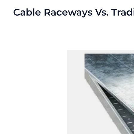
Cable Raceways Vs. Tra