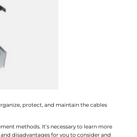
 organize, protect, and maintain the cables
ement methods. It’s necessary to learn more
 and disadvantages for you to consider and