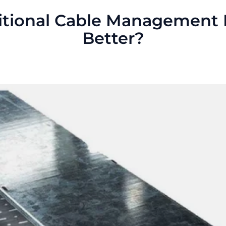
ditional Cable Management
Better?