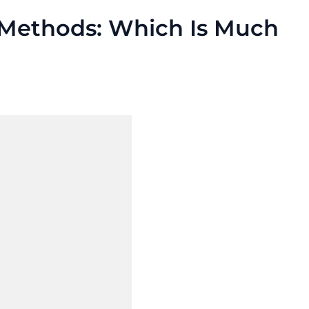
 Methods: Which Is Much