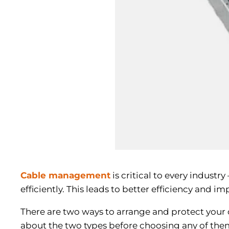
Cable management
is critical to every industr
efficiently. This leads to better efficiency and 
There are two ways to arrange and protect your
about the two types before choosing any of the