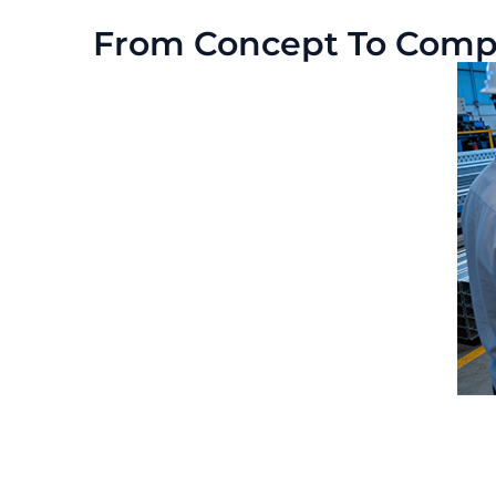
From Concept To Comple