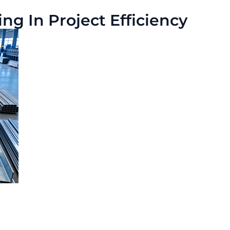
g In Project Efficiency