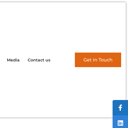
Get In Touch
Media
Contact us