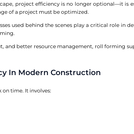
ape, project efficiency is no longer optional—it is es
tage of a project must be optimized.
esses used behind the scenes play a critical role in 
rming.
ut, and better resource management, roll forming s
cy In Modern Construction
on time. It involves: