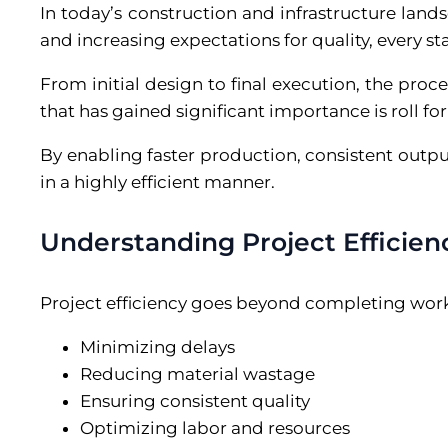
In today’s construction and infrastructure landsc
and increasing expectations for quality, every s
From initial design to final execution, the proc
that has gained significant importance is roll fo
By enabling faster production, consistent outp
in a highly efficient manner.
Understanding Project Efficien
Project efficiency goes beyond completing work 
Minimizing delays
Reducing material wastage
Ensuring consistent quality
Optimizing labor and resources