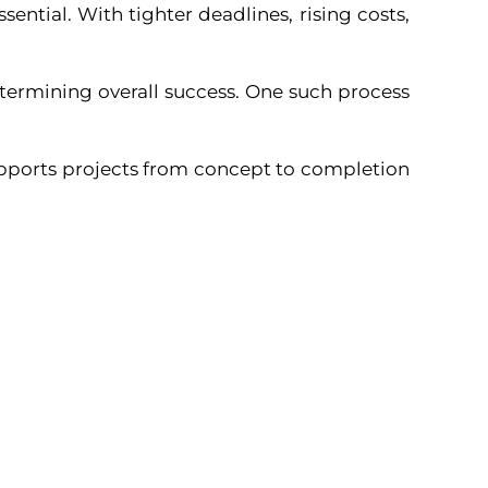
sential. With tighter deadlines, rising costs,
determining overall success. One such process
upports projects from concept to completion