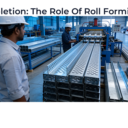
tion: The Role Of Roll Formin