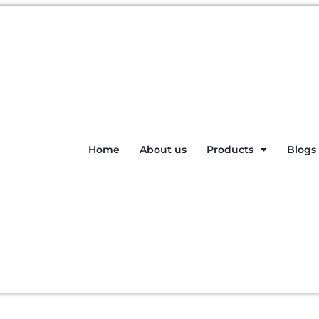
Home
About us
Products
Blogs