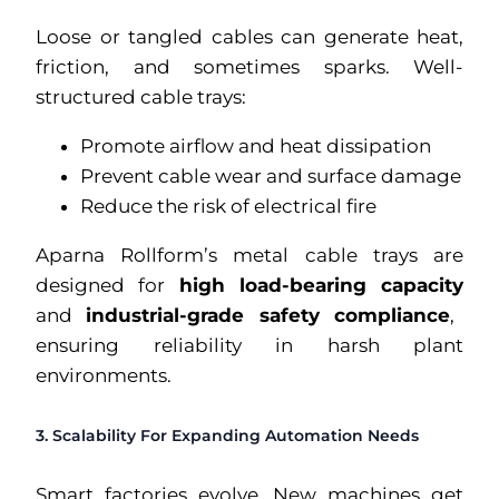
Loose or tangled cables can generate heat,
friction, and sometimes sparks. Well-
structured cable trays:
Promote airflow and heat dissipation
Prevent cable wear and surface damage
Reduce the risk of electrical fire
Aparna Rollform’s metal cable trays are
designed for
high load-bearing capacity
and
industrial-grade safety compliance
,
ensuring reliability in harsh plant
environments.
3. Scalability For Expanding Automation Needs
Smart factories evolve. New machines get