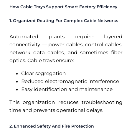
How Cable Trays Support Smart Factory Efficiency
1. Organized Routing For Complex Cable Networks
Automated plants require layered
connectivity — power cables, control cables,
network data cables, and sometimes fiber
optics. Cable trays ensure:
Clear segregation
Reduced electromagnetic interference
Easy identification and maintenance
This organization reduces troubleshooting
time and prevents operational delays.
2. Enhanced Safety And Fire Protection