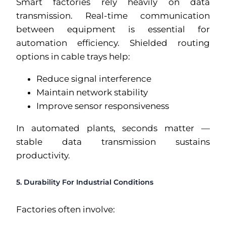
Smart factories rely heavily on data
transmission. Real-time communication
between equipment is essential for
automation efficiency. Shielded routing
options in cable trays help:
Reduce signal interference
Maintain network stability
Improve sensor responsiveness
In automated plants, seconds matter —
stable data transmission sustains
productivity.
5. Durability For Industrial Conditions
Factories often involve: