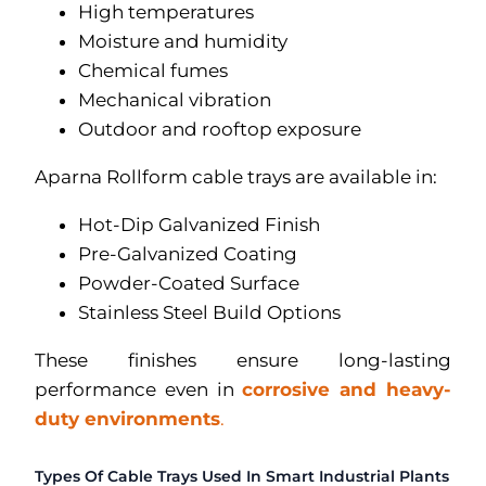
High temperatures
Moisture and humidity
Chemical fumes
Mechanical vibration
Outdoor and rooftop exposure
Aparna Rollform cable trays are available in:
Hot-Dip Galvanized Finish
Pre-Galvanized Coating
Powder-Coated Surface
Stainless Steel Build Options
These finishes ensure long-lasting
performance even in
corrosive and heavy-
duty environments
.
Types Of Cable Trays Used In Smart Industrial Plants