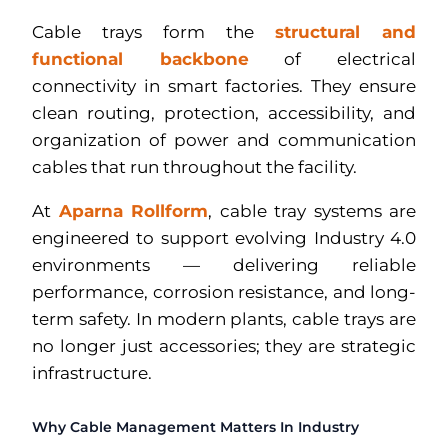
Cable trays form the
structural and
functional backbone
of electrical
connectivity in smart factories. They ensure
clean routing, protection, accessibility, and
organization of power and communication
cables that run throughout the facility.
At
Aparna Rollform
, cable tray systems are
engineered to support evolving Industry 4.0
environments — delivering reliable
performance, corrosion resistance, and long-
term safety. In modern plants, cable trays are
no longer just accessories; they are strategic
infrastructure.
Why Cable Management Matters In Industry