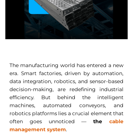
The manufacturing world has entered a new
era. Smart factories, driven by automation,
data integration, robotics, and sensor-based
decision-making, are redefining industrial
efficiency. But behind the intelligent
machines, automated conveyors, and
robotics platforms lies a crucial element that
often goes unnoticed —
the
cable
management system
.