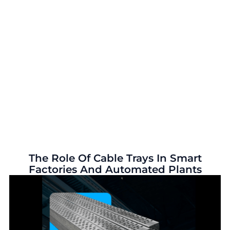
The Role Of Cable Trays In Smart
Factories And Automated Plants