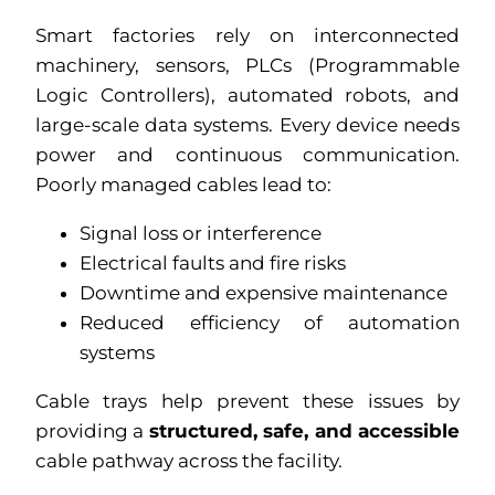
Smart factories rely on interconnected
machinery, sensors, PLCs (Programmable
Logic Controllers), automated robots, and
large-scale data systems. Every device needs
power and continuous communication.
Poorly managed cables lead to:
Signal loss or interference
Electrical faults and fire risks
Downtime and expensive maintenance
Reduced efficiency of automation
systems
Cable trays help prevent these issues by
providing a
structured, safe, and accessible
cable pathway across the facility.