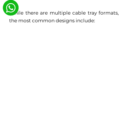
While there are multiple cable tray formats,
the most common designs include:
Ladder Type Cable Trays:
For heavy
power cable loads and ventilation
Perforated Cable Trays:
For moderate
loads and structured routing
Raceways and Trunking Systems:
For
enclosed, dust-protected pathways
Accessories (Elbows, Tees, Reducers):
To support flexible layouts
Aparna Rollform offers all these with
customizable dimensions based on plant
design requirements.