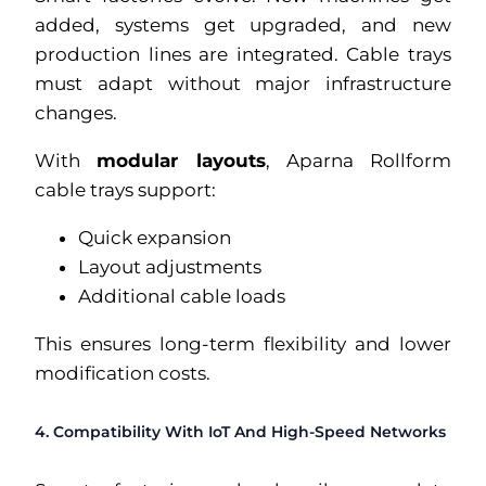
added, systems get upgraded, and new
production lines are integrated. Cable trays
must adapt without major infrastructure
changes.
With
modular layouts
, Aparna Rollform
cable trays support:
Quick expansion
Layout adjustments
Additional cable loads
This ensures long-term flexibility and lower
modification costs.
4. Compatibility With IoT And High-Speed Networks