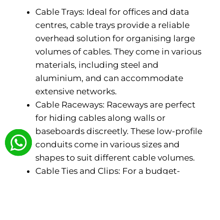
Cable Trays: Ideal for offices and data
centres, cable trays provide a reliable
overhead solution for organising large
volumes of cables. They come in various
materials, including steel and
aluminium, and can accommodate
extensive networks.
Cable Raceways: Raceways are perfect
for hiding cables along walls or
baseboards discreetly. These low-profile
conduits come in various sizes and
shapes to suit different cable volumes.
Cable Ties and Clips: For a budget-
friendly and simple approach, cable ties
and clips keep cables bundled together
neatly. However, they may not be