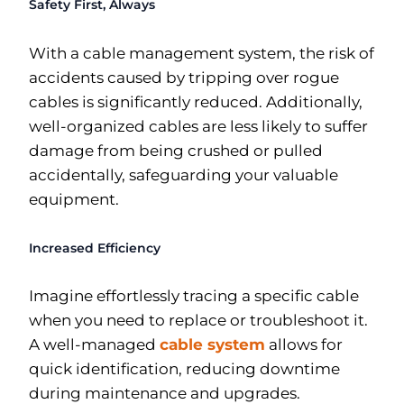
Safety First, Always
With a cable management system, the risk of
accidents caused by tripping over rogue
cables is significantly reduced. Additionally,
well-organized cables are less likely to suffer
damage from being crushed or pulled
accidentally, safeguarding your valuable
equipment.
Increased Efficiency
Imagine effortlessly tracing a specific cable
when you need to replace or troubleshoot it.
A well-managed
cable system
allows for
quick identification, reducing downtime
during maintenance and upgrades.