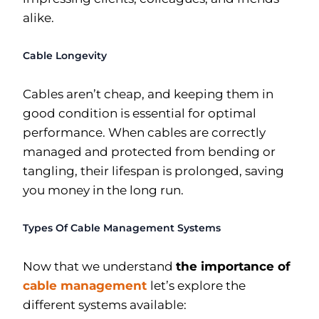
alike.
Cable Longevity
Cables aren’t cheap, and keeping them in
good condition is essential for optimal
performance. When cables are correctly
managed and protected from bending or
tangling, their lifespan is prolonged, saving
you money in the long run.
Types Of Cable Management Systems
Now that we understand
the importance of
cable management
let’s explore the
different systems available: