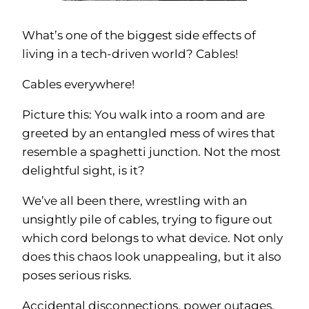
What’s one of the biggest side effects of
living in a tech-driven world? Cables!
Cables everywhere!
Picture this: You walk into a room and are
greeted by an entangled mess of wires that
resemble a spaghetti junction. Not the most
delightful sight, is it?
We’ve all been there, wrestling with an
unsightly pile of cables, trying to figure out
which cord belongs to what device. Not only
does this chaos look unappealing, but it also
poses serious risks.
Accidental disconnections, power outages,