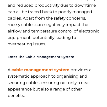
and reduced productivity due to downtime
can all be traced back to poorly managed
cables. Apart from the safety concerns,
messy cables can negatively impact the
airflow and temperature control of electronic
equipment, potentially leading to
overheating issues.
Enter The Cable Management System
A
cable management system
provides a
systematic approach to organising and
securing cables, ensuring not only a neat
appearance but also a range of other
benefits.