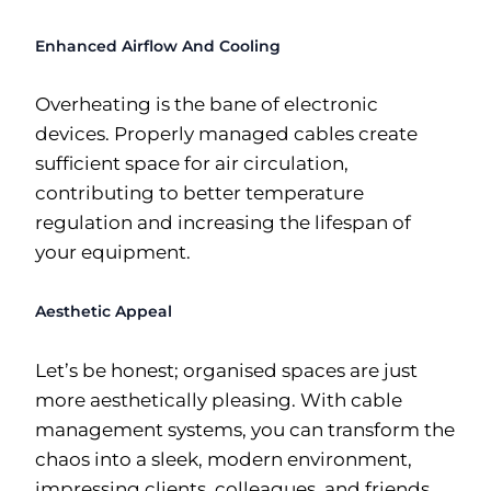
Enhanced Airflow And Cooling
Overheating is the bane of electronic
devices. Properly managed cables create
sufficient space for air circulation,
contributing to better temperature
regulation and increasing the lifespan of
your equipment.
Aesthetic Appeal
Let’s be honest; organised spaces are just
more aesthetically pleasing. With cable
management systems, you can transform the
chaos into a sleek, modern environment,
impressing clients, colleagues, and friends