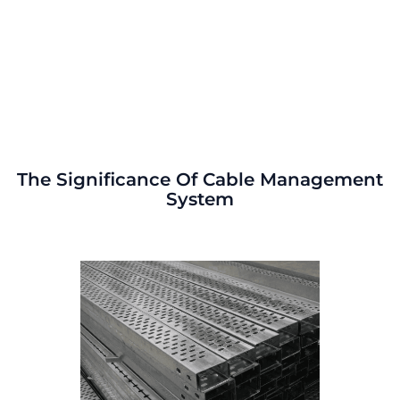
The Significance Of Cable Management
System